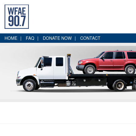
HOME
FAQ
DONATE NOW
CONTACT