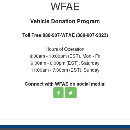
WFAE
Vehicle Donation Program
Toll Free:888-907-WFAE (888-907-9323)
Hours of Operation
8:00am - 10:00pm (EST), Mon - Fri
9:00am - 8:00pm (EST), Saturday
11:00am - 7:30pm (EST), Sunday
Connect with WFAE on social media: